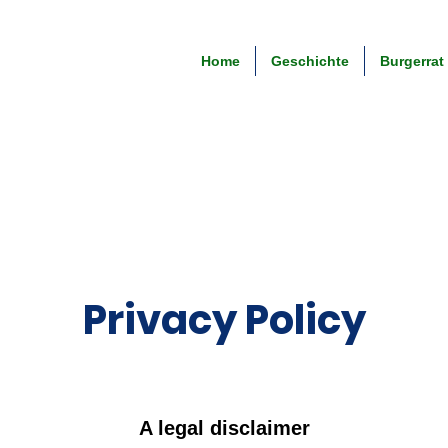
Home
Geschichte
Burgerrat
Privacy Policy
A legal disclaimer