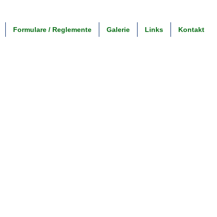
Formulare / Reglemente
Galerie
Links
Kontakt