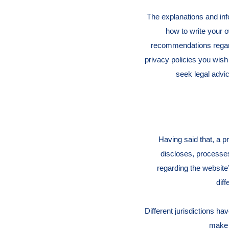
The explanations and inf
how to write your o
recommendations regard
privacy policies you wis
seek legal advic
Having said that, a p
discloses, processes
regarding the website’
dif
Different jurisdictions ha
make s