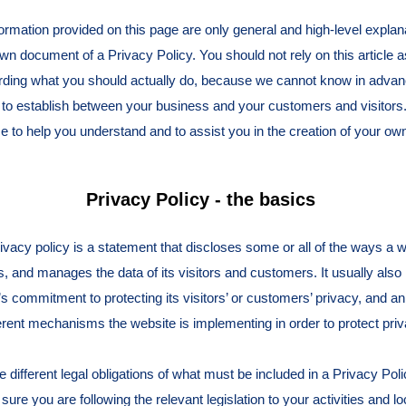
ormation provided on this page are only general and high-level explan
wn document of a Privacy Policy. You should not rely on this article a
ing what you should actually do, because we cannot know in advanc
h to establish between your business and your customers and visito
e to help you understand and to assist you in the creation of your ow
Privacy Policy - the basics
rivacy policy is a statement that discloses some or all of the ways a w
, and manages the data of its visitors and customers. It usually also
s commitment to protecting its visitors’ or customers’ privacy, and a
ferent mechanisms the website is implementing in order to protect priv
ve different legal obligations of what must be included in a Privacy Pol
ure you are following the relevant legislation to your activities and lo